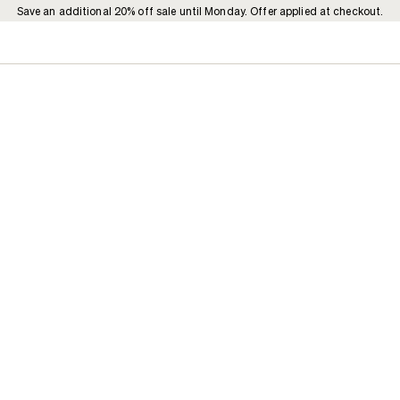
Save an additional 20% off sale until Monday. Offer applied at checkout.