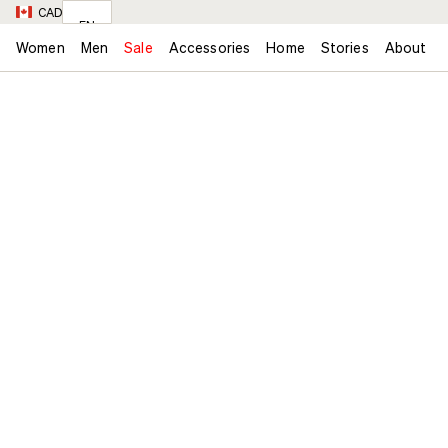
CAD
EN
Women
Men
Sale
Accessories
Home
Stories
About
FR