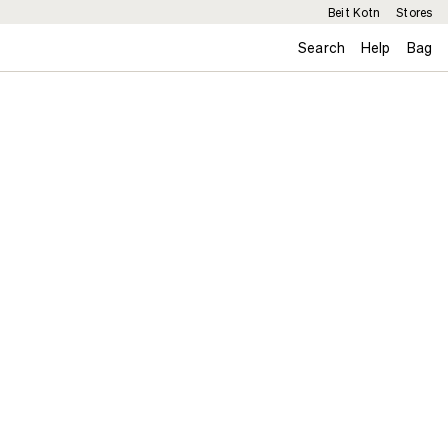
Beit Kotn
Stores
Search
Help
Bag