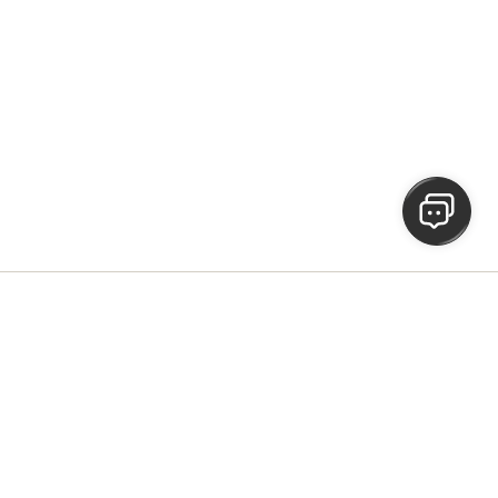
he people
 made.
h.