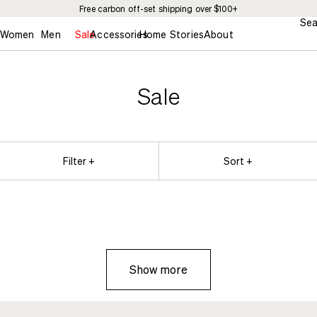
Free carbon off-set shipping over $100+
Sea
Women
Men
Sale
Accessories
Home
Stories
About
Sale
Filter +
Sort +
Show more