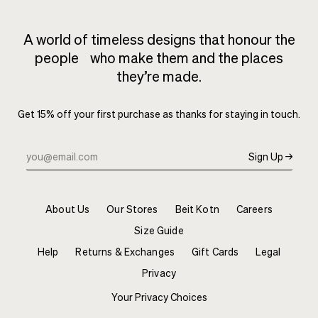
A world of timeless designs that honour the
people who make them and the places
they’re made.
Get 15% off your first purchase as thanks for staying in touch.
Sign Up →
About Us
Our Stores
Beit Kotn
Careers
Size Guide
Help
Returns & Exchanges
Gift Cards
Legal
Privacy
Your Privacy Choices