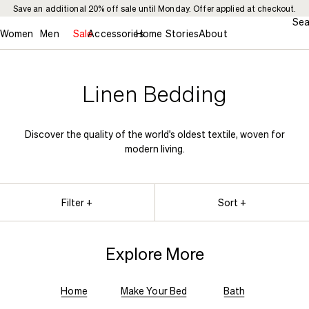
Save an additional 20% off sale until Monday. Offer applied at checkout.
Sea
Women
Men
Sale
Accessories
Home
Stories
About
Linen Bedding
Discover the quality of the world's oldest textile, woven for
modern living.
Filter +
Sort +
Explore More
Home
Make Your Bed
Bath