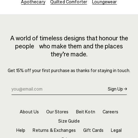
Apothecary
Quilted Comforter
Loungewear
A world of timeless designs that honour the
people who make them and the places
they’re made.
Get 15% off your first purchase as thanks for staying in touch.
Sign Up →
About Us
Our Stores
Beit Kotn
Careers
Size Guide
Help
Returns & Exchanges
Gift Cards
Legal