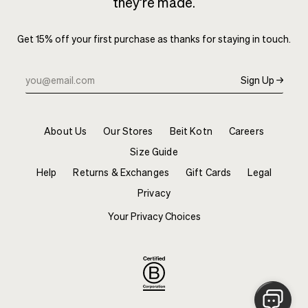
they’re made.
Get 15% off your first purchase as thanks for staying in touch.
Sign Up →
About Us
Our Stores
Beit Kotn
Careers
Size Guide
Help
Returns & Exchanges
Gift Cards
Legal
Privacy
Your Privacy Choices