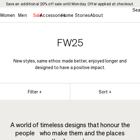
Save an additional 20% off sale until Monday. Offer applied at checkout.
Sea
Women
Men
Sale
Accessories
Home
Stories
About
FW25
New styles, same ethos: made better, enjoyed longer and
designed to have a positive impact.
Filter +
Sort +
A world of timeless designs that honour the
people who make them and the places