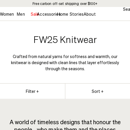
Free carbon off-set shipping over $100+
Sea
Women
Men
Sale
Accessories
Home
Stories
About
FW25 Knitwear
Crafted from natural yarns for softness and warmth, our
knitwear is designed with clean lines that layer effortlessly
through the seasons.
Filter +
Sort +
A world of timeless designs that honour the
people who make them and the places