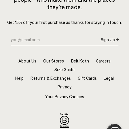
they’re made.
Get 15% off your first purchase as thanks for staying in touch.
Sign Up →
About Us
Our Stores
Beit Kotn
Careers
Size Guide
Help
Returns & Exchanges
Gift Cards
Legal
Privacy
Your Privacy Choices