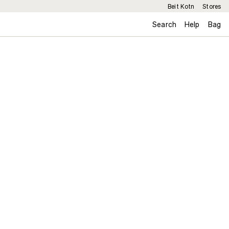
Beit Kotn
Stores
Search
Help
Bag