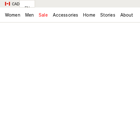
CAD
EN
Women
Men
Sale
Accessories
Home
Stories
About
FR