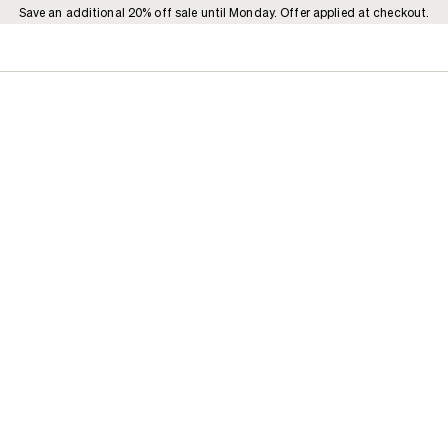
Save an additional 20% off sale until Monday. Offer applied at checkout.