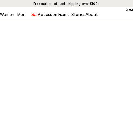
Free carbon off-set shipping over $100+
Sea
Women
Men
Sale
Accessories
Home
Stories
About