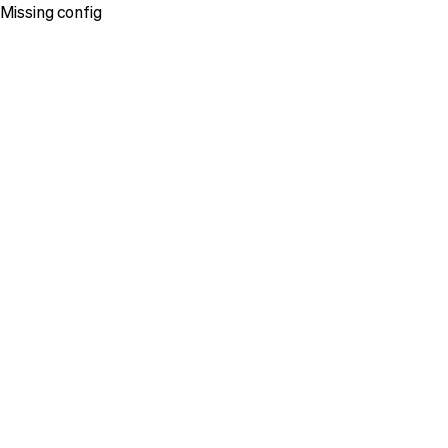
Missing config