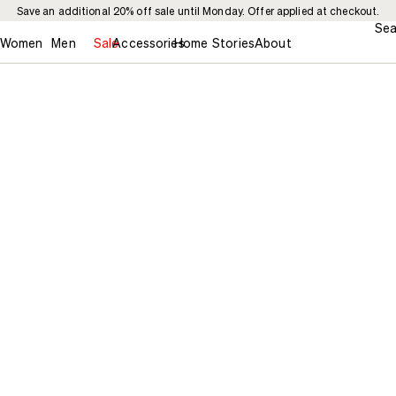
Save an additional 20% off sale until Monday. Offer applied at checkout.
Sea
Women
Men
Sale
Accessories
Home
Stories
About